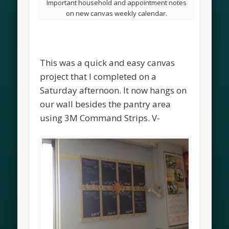
Important household and appointment notes
on new canvas weekly calendar.
This was a quick and easy canvas
project that I completed on a
Saturday afternoon. It now hangs on
our wall besides the pantry area
using 3M Command Strips. V-