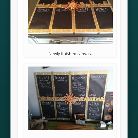
Newly finished canvas.