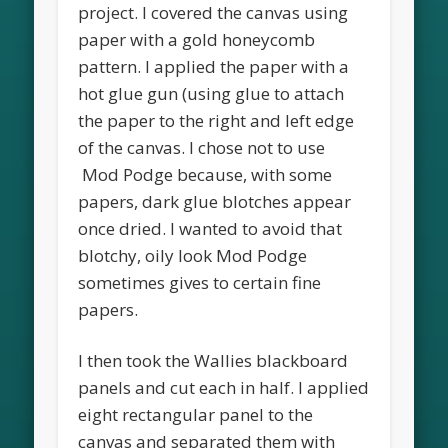
project. I covered the canvas using
paper with a gold honeycomb
pattern. I applied the paper with a
hot glue gun (using glue to attach
the paper to the right and left edge
of the canvas. I chose not to use
Mod Podge because, with some
papers, dark glue blotches appear
once dried. I wanted to avoid that
blotchy, oily look Mod Podge
sometimes gives to certain fine
papers.
I then took the Wallies blackboard
panels and cut each in half. I applied
eight rectangular panel to the
canvas and separated them with