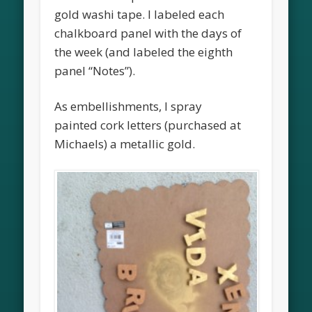
gold washi tape. I labeled each
chalkboard panel with the days of
the week (and labeled the eighth
panel “Notes”).
As embellishments, I spray
painted cork letters (purchased at
Michaels) a metallic gold.