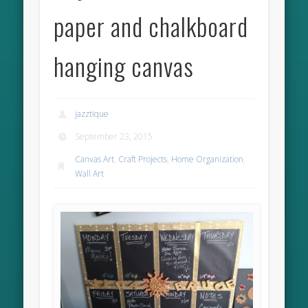
paper and chalkboard
hanging canvas
jazztique
September 23, 2015
Canvas Art
,
Craft Projects
,
Home Organization
,
Wall Art