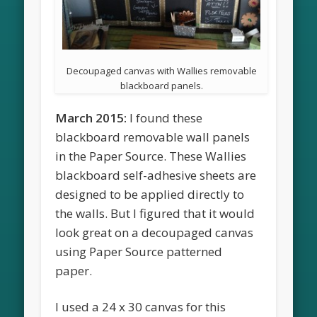
Decoupaged canvas with Wallies removable
blackboard panels.
March 2015:
I found these
blackboard removable wall panels
in the Paper Source. These Wallies
blackboard self-adhesive sheets are
designed to be applied directly to
the walls. But I figured that it would
look great on a decoupaged canvas
using Paper Source patterned
paper.
I used a 24 x 30 canvas for this