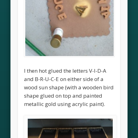
I then hot glued the letters V-I-D-A
and B-R-U-C-E on either side of a
wood sun shape (with a wooden bird
shape glued on top and painted
metallic gold using acrylic paint).