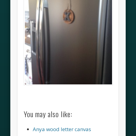
You may also like:
Anya wood letter canvas