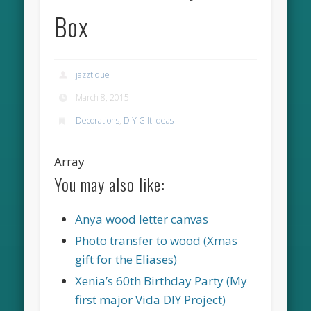
Box
jazztique
March 8, 2015
Decorations
,
DIY Gift Ideas
Array
You may also like:
Anya wood letter canvas
Photo transfer to wood (Xmas
gift for the Eliases)
Xenia’s 60th Birthday Party (My
first major Vida DIY Project)