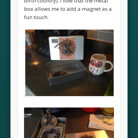
birth country). I love that the metal
box allows me to add a magnet as a
fun touch.