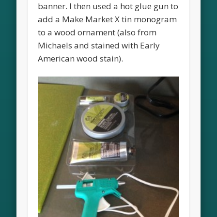
banner. I then used a hot glue gun to
add a Make Market X tin monogram
to a wood ornament (also from
Michaels and stained with Early
American wood stain).