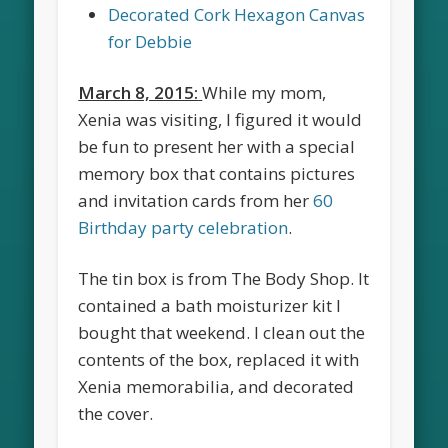
Decorated Cork Hexagon Canvas
for Debbie
March 8, 2015:
While my mom,
Xenia was visiting, I figured it would
be fun to present her with a special
memory box that contains pictures
and invitation cards from her
60
Birthday party celebration
.
The tin box is from The Body Shop. It
contained a bath moisturizer kit I
bought that weekend. I clean out the
contents of the box, replaced it with
Xenia memorabilia, and decorated
the cover.