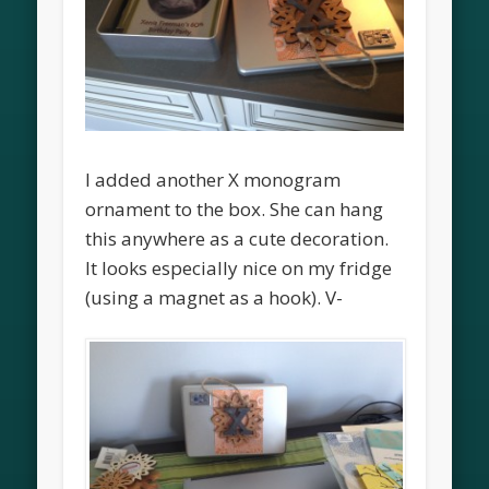
I added another X monogram
ornament to the box. She can hang
this anywhere as a cute decoration.
It looks especially nice on my fridge
(using a magnet as a hook). V-