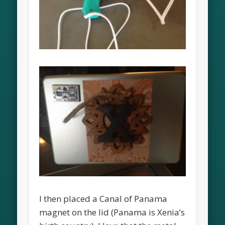
I then placed a Canal of Panama
magnet on the lid (Panama is Xenia’s