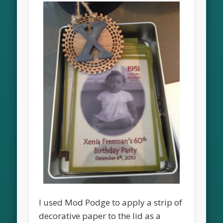
I used Mod Podge to apply a strip of
decorative paper to the lid as a